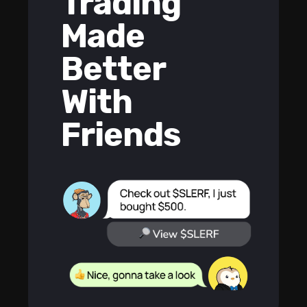
Trading
Made
Better
With
Friends