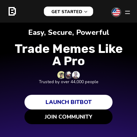
GET STARTED
Easy, Secure, Powerful
Trade Memes Like
A Pro
Trusted by over 44,000 people
LAUNCH BITBOT
JOIN COMMUNITY