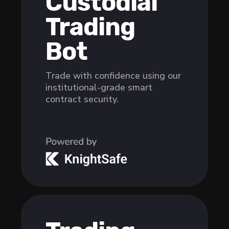
Custodial
Trading
Bot
Trade with confidence using our
institutional-grade smart
contract security.