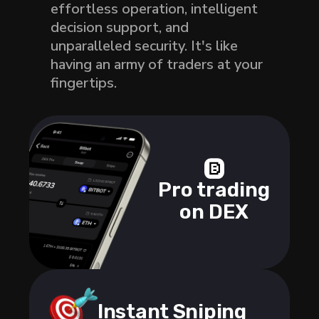
effortless operation, intelligent
decision support, and
unparalleled security. It's like
having an army of traders at your
fingertips.
Pro trading
on DEX
Instant Sniping