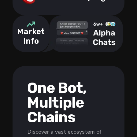
Market
Info
One Bot,
Multiple
Chains
Discover a vast ecosystem of