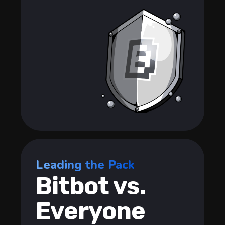
Leading the Pack
Bitbot vs.
Everyone