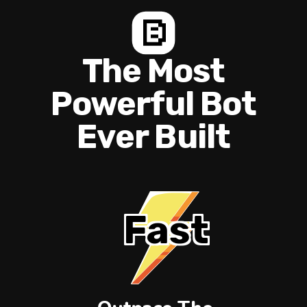
The Most
Powerful Bot
Ever Built
Fast