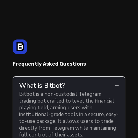
Frequently Asked Questions
What is Bitbot?
Bitbot is a non-custodial Telegram
trading bot crafted to level the financial
playing field, arming users with
institutional-grade tools in a secure, easy-
to-use package. It allows users to trade
directly from Telegram while maintaining
full control of their assets.