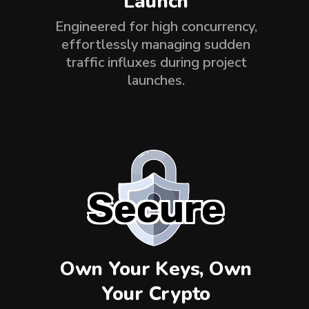
Launch
Engineered for high concurrency,
effortlessly managing sudden
traffic influxes during project
launches.
Secure
Own Your Keys, Own
Your Crypto