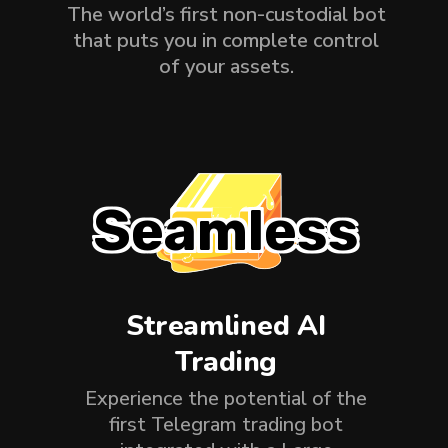
The world’s first non-custodial bot
that puts you in complete control
of your assets.
Seamless
Streamlined AI
Trading
Experience the potential of the
first Telegram trading bot