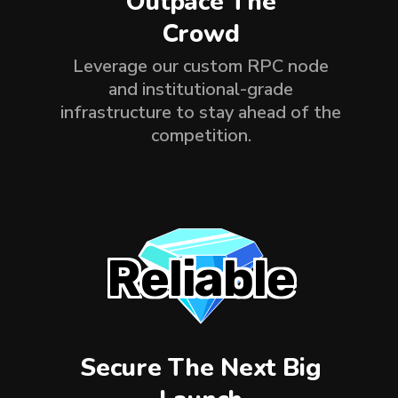
Outpace The
Crowd
Leverage our custom RPC node
and institutional-grade
infrastructure to stay ahead of the
competition.
Reliable
Secure The Next Big