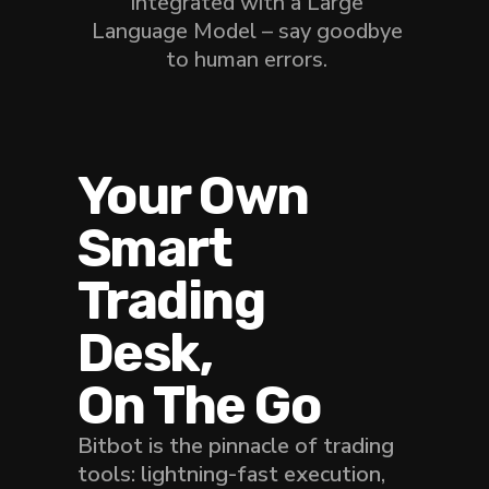
integrated with a Large
Language Model – say goodbye
to human errors.
Your Own
Smart
Trading
Desk,
On The Go
Bitbot is the pinnacle of trading
tools: lightning-fast execution,