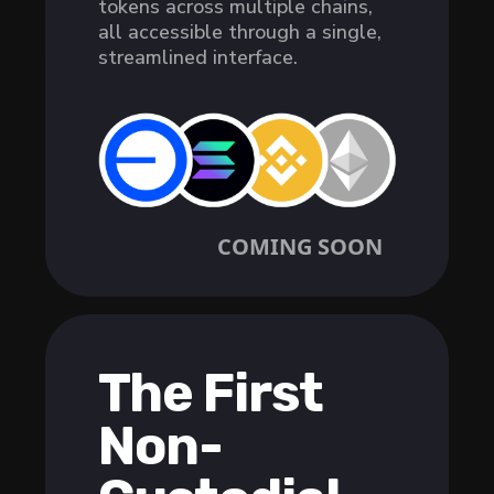
tokens across multiple chains,
all accessible through a single,
streamlined interface.
COMING SOON
The First
Non-