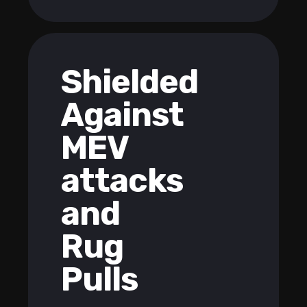
Shielded
Against
MEV
attacks
and
Rug
Pulls